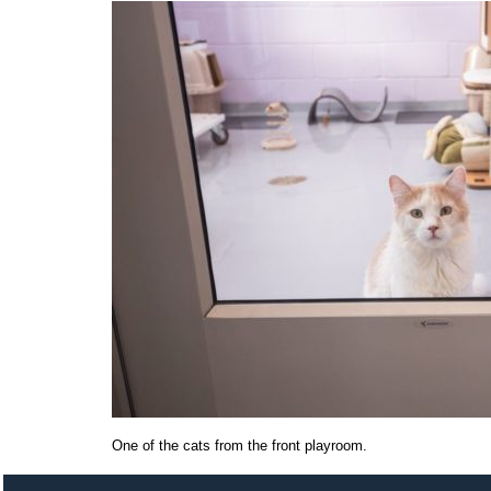
One of the cats from the front playroom.