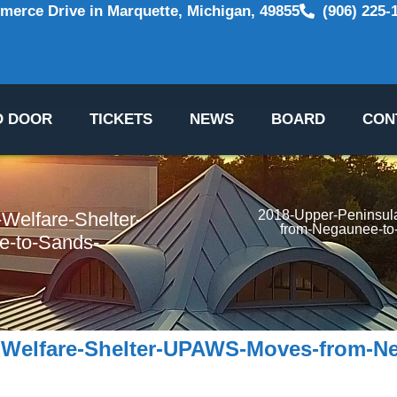
erce Drive in Marquette, Michigan, 49855
(906) 225-
O DOOR
TICKETS
NEWS
BOARD
CON
2018-Upper-Peninsul
Welfare-Shelter-
from-Negaunee-to
-to-Sands-
-Welfare-Shelter-UPAWS-Moves-from-N