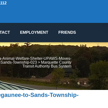
1112
TACT
EMPLOYMENT
FRIENDS
a-Animal-Welfare-Shelter-UPAWS-Moves-
-Sands-Township-023
 > 
Marquette County 
Transit Authority Bus System
egaunee-to-Sands-Township-