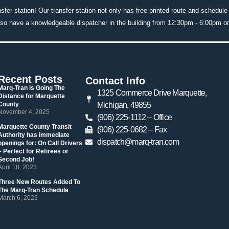
nsfer station! Our transfer station not only has free printed route and schedule
lso have a knowledgeable dispatcher in the building from 12:30pm - 6:00pm 
Recent Post
Contact Info
 Marq-Tran is Going The 
1325 Commerce Drive Marquette, 
Distance for Marquette 
County 
Michigan, 49855
 November 4, 2025 
(906) 225-1112 – Office
 Marquette County Transit 
 (906) 225-0682 – Fax
Authority has immediate 
dispatch@marq-tran.com
openings for: On Call Drivers 
– Perfect for Retirees or 
Second Job! 
 April 18, 2023 
 Three New Routes Added To 
The Marq-Tran Schedule 
 March 6, 2023 