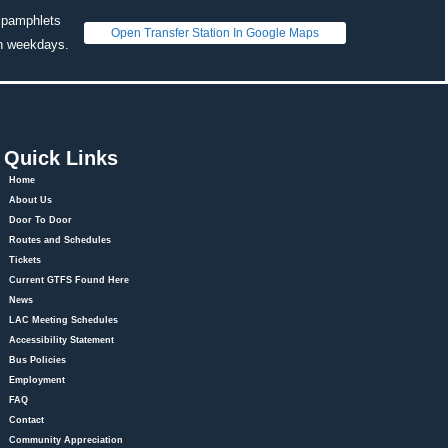
 pamphlets 
Open Transfer Station In Google Map
on weekdays. 
Quick Link
Home
About U
Door To Door
Routes and Schedule
Ticket
Current GTFS Found Here
New
LAC Meeting Schedule
Accessibility Statement
Bus Policie
Employment
FAQ
Contact
Community Appreciation