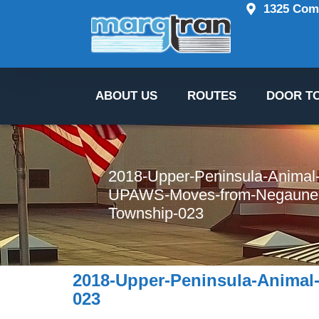
content 
1325 Comm
ABOUT US
ROUTES
DOOR T
2018-Upper-Peninsula-Animal-
UPAWS-Moves-from-Negaunee
Township-023
2018-Upper-Peninsula-Animal
023