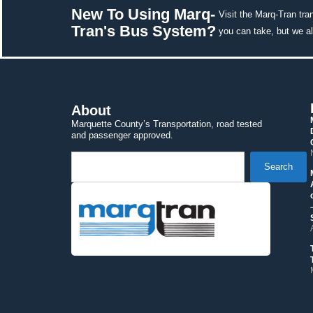
New To Using Marq-
Visit the Marq-Tran tra
Tran's Bus System? 
you can take, but we a
About
Marquette County’s Transportation, road tested 
and passenger approved.
 Search 