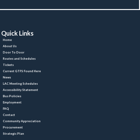
Quick Link
Home
About U
Door To Door
Routes and Schedule
Ticket
Current GTFS Found Here
New
LAC Meeting Schedule
Accessibility Statement
Bus Policie
Employment
FAQ
Contact
Community Appreciation
Procurement
Strategic Plan