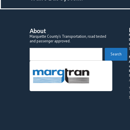
About
Marquette County’s Transportation, road tested 
and passenger approved.
 Search 