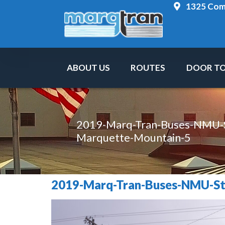
content 
1325 Comm
ABOUT US
ROUTES
DOOR T
2019-Marq-Tran-Buses-NMU-S
Marquette-Mountain-5
2019-Marq-Tran-Buses-NMU-St