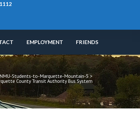
-1112
TACT
EMPLOYMENT
FRIENDS
-NMU-Students-to-Marquette-Mountain-5
 > 
quette County Transit Authority Bus System