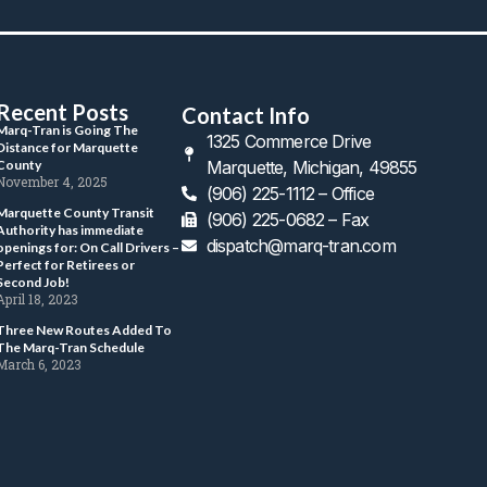
Recent Post
Contact Info
 Marq-Tran is Going The 
1325 Commerce Drive 
Distance for Marquette 
County 
Marquette, Michigan, 49855
 November 4, 2025 
(906) 225-1112 – Office
 Marquette County Transit 
 (906) 225-0682 – Fax
Authority has immediate 
dispatch@marq-tran.com
openings for: On Call Drivers – 
Perfect for Retirees or 
Second Job! 
 April 18, 2023 
 Three New Routes Added To 
The Marq-Tran Schedule 
 March 6, 2023 