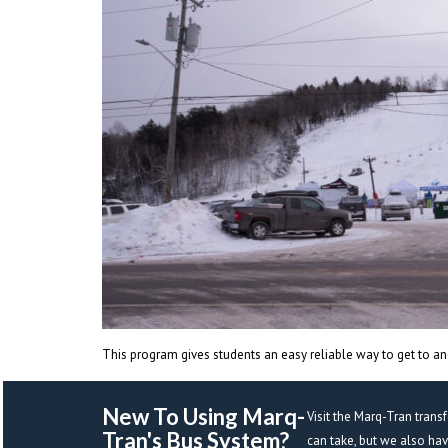
This program gives students an easy reliable way to get to and
New To Using Marq-
Visit the Marq-Tran trans
Tran's Bus System? 
can take, but we also ha