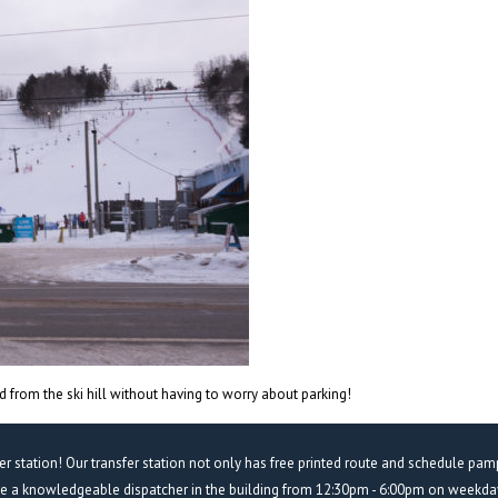
 from the ski hill without having to worry about parking!
fer station! Our transfer station not only has free printed route and schedule pam
ve a knowledgeable dispatcher in the building from 12:30pm - 6:00pm on weekday