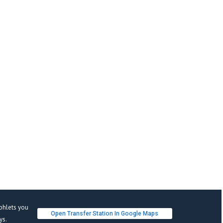
phlets you 
Open Transfer Station In Google Map
s. 