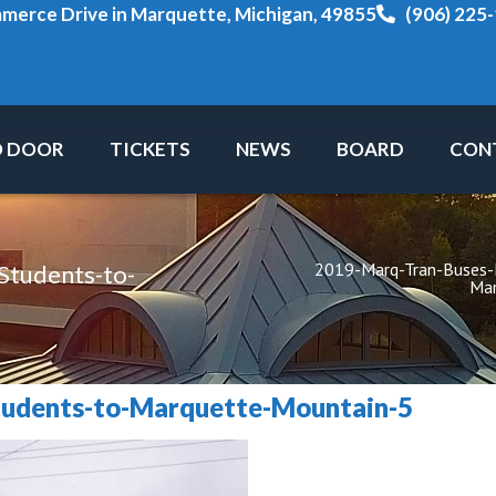
erce Drive in Marquette, Michigan, 49855
(906) 225
O DOOR
TICKETS
NEWS
BOARD
CON
2019-Marq-Tran-Buses
tudents-to-
Mar
udents-to-Marquette-Mountain-5