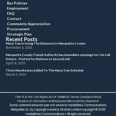
Bus Policie
Employment
FAQ
Contact
Community Appreciation
Procurement
Strategic Plan
Recent Post
 Marq-Tran is Going The Distance for Marquette County 
 November 4, 2025 
 Marquette County Transit Authority has immediate openings for: On Call 
Drivers – Perfect for Retirees or Second Job! 
 April 18, 2023 
 Three New Routes Added To The Marq-Tran Schedule 
 March 6, 2023 
Title VI of the Civil Rights Act of 1964
ADA Transit Complaint Policy
 Freedom of Information Act 
Employment
Accessibility Statement
 Some content licensed in part or in whole to mediaBrew Communications 
Marquette Llc. by copyright owner(s). All other content copyright © 2026 
mediaBrew Communications • All rights reserved 