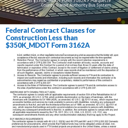
than $350K_MDOT Form 3162A
 > 
Marquette 
County Transit Authority Bus System
Federal Contract Clauses for 
Construction Less than 
$350K_MDOT Form 3162A