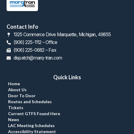
Contact Info
1325 Commerce Drive Marquette, Michigan, 49855
(906) 225-1112 – Office
 (906) 225-0682 – Fax
dispatch@marq-tran.com
Quick Link
Home
About U
Door To Door
Routes and Schedule
Ticket
Current GTFS Found Here
New
LAC Meeting Schedule
Accessibility Statement