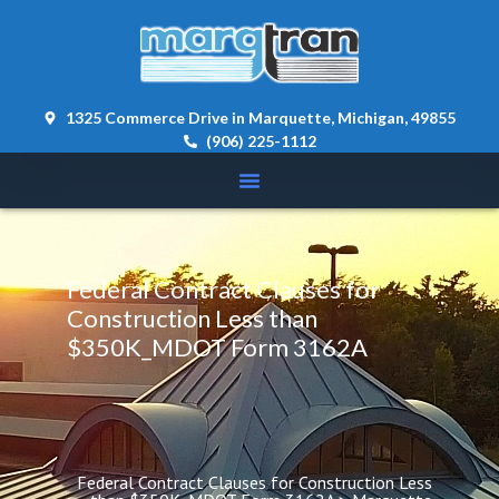
content 
1325 Commerce Drive in Marquette, Michigan, 49855
(906) 225-1112
Federal Contract Clauses for 
Construction Less than 
$350K_MDOT Form 3162A
Federal Contract Clauses for Construction Less 