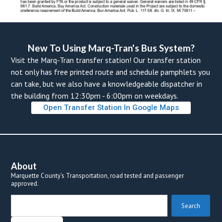
New To Using Marq-Tran's Bus System? 
Visit the Marq-Tran transfer station! Our transfer station 
not only has free printed route and schedule pamphlets you 
can take, but we also have a knowledgeable dispatcher in 
the building from 12:30pm - 6:00pm on weekdays. 
Open Transfer Station In Google Map
About
Marquette County’s Transportation, road tested and passenger 
approved.
 Search 