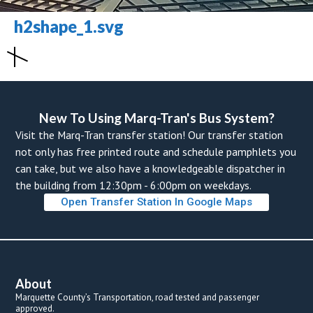
h2shape_1.svg
New To Using Marq-Tran's Bus System? 
Visit the Marq-Tran transfer station! Our transfer station 
not only has free printed route and schedule pamphlets you 
can take, but we also have a knowledgeable dispatcher in 
the building from 12:30pm - 6:00pm on weekdays. 
Open Transfer Station In Google Map
About
Marquette County’s Transportation, road tested and passenger 
approved.