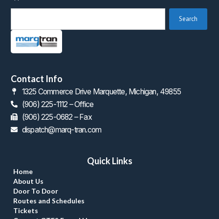
 Search 
Contact Info
1325 Commerce Drive Marquette, Michigan, 49855
(906) 225-1112 – Office
 (906) 225-0682 – Fax
dispatch@marq-tran.com
Quick Link
Home
About U
Door To Door
Routes and Schedule
Ticket