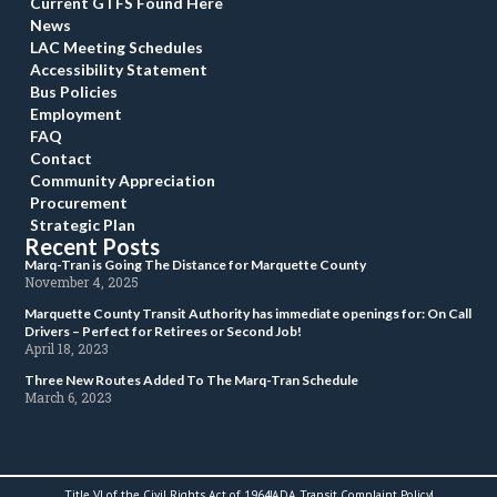
Current GTFS Found Here
New
LAC Meeting Schedule
Accessibility Statement
Bus Policie
Employment
FAQ
Contact
Community Appreciation
Procurement
Strategic Plan
Recent Post
 Marq-Tran is Going The Distance for Marquette County 
 November 4, 2025 
 Marquette County Transit Authority has immediate openings for: On Call 
Drivers – Perfect for Retirees or Second Job! 
 April 18, 2023 
 Three New Routes Added To The Marq-Tran Schedule 
 March 6, 2023 
Title VI of the Civil Rights Act of 1964
ADA Transit Complaint Policy