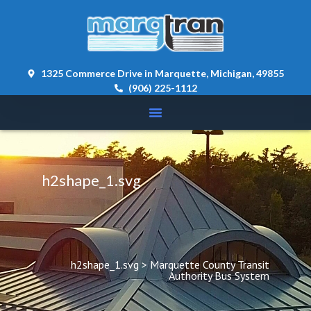
content 
1325 Commerce Drive in Marquette, Michigan, 49855
(906) 225-1112
h2shape_1.svg
h2shape_1.svg
 > 
Marquette County Transit 
Authority Bus System