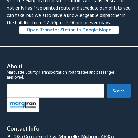
Visit the Marq-Tran transfer station! Our transfer station 
not only has free printed route and schedule pamphlets you 
can take, but we also have a knowledgeable dispatcher in 
the building from 12:30pm - 6:00pm on weekdays. 
Open Transfer Station In Google Map
About
Marquette County’s Transportation, road tested and passenger 
approved.
 Search 
Contact Info
1325 Commerce Drive Marquette, Michigan, 49855