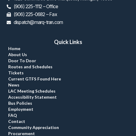
(906) 225-1112 – Office
 (906) 225-0682 – Fax
dispatch@marq-tran.com
Quick Link
Home
About U
Door To Door
Routes and Schedule
Ticket
Current GTFS Found Here
New
LAC Meeting Schedule
Accessibility Statement
Bus Policie
Employment
FAQ
Contact
Community Appreciation
Procurement