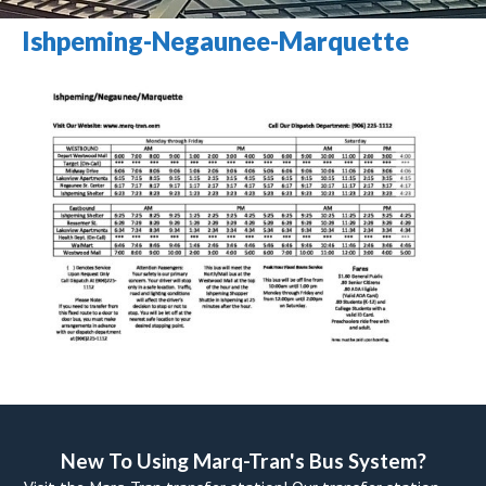
Ishpeming-Negaunee-Marquette
New To Using Marq-Tran's Bus System? 