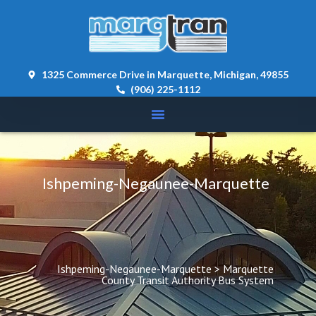
content 
1325 Commerce Drive in Marquette, Michigan, 49855
(906) 225-1112
Ishpeming-Negaunee-Marquette
Ishpeming-Negaunee-Marquette
 > 
Marquette 
County Transit Authority Bus System