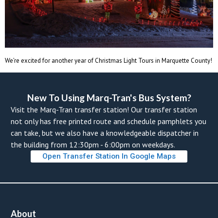
We’re excited for another year of Christmas Light Tours in Marquette County!
New To Using Marq-Tran's Bus System? 
Visit the Marq-Tran transfer station! Our transfer station 
not only has free printed route and schedule pamphlets you 
can take, but we also have a knowledgeable dispatcher in 
the building from 12:30pm - 6:00pm on weekdays. 
Open Transfer Station In Google Map
About