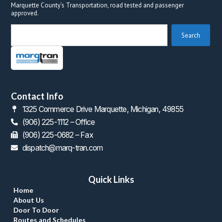
Marquette County’s Transportation, road tested and passenger 
approved.
 Search 
Contact Info
1325 Commerce Drive Marquette, Michigan, 49855
(906) 225-1112 – Office
 (906) 225-0682 – Fax
dispatch@marq-tran.com
Quick Link
Home
About U
Door To Door
Routes and Schedule