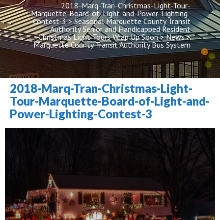
2018-Marq-Tran-Christmas-Light-Tour-
Marquette-Board-of-Light-and-Power-Lighting-
Contest-3
 > 
Seasonal Marquette County Transit 
Authority Senior and Handicapped Resident 
Christmas Light Tours Wrap Up Soon
 > 
New
 > 
Marquette County Transit Authority Bus System
2018-Marq-Tran-Christmas-Light-
Tour-Marquette-Board-of-Light-and-
Power-Lighting-Contest-3