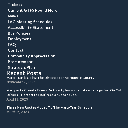
Ticket
Current GTFS Found Here
New
LAC Meeting Schedule
Accessibility Statement
Bus Policie
Employment
FAQ
Contact
Community Appreciation
Procurement
Strategic Plan
Recent Post
 Marq-Tran is Going The Distance for Marquette County 
 November 4, 2025 
 Marquette County Transit Authority has immediate openings for: On Call 
Drivers – Perfect for Retirees or Second Job! 
 April 18, 2023 
 Three New Routes Added To The Marq-Tran Schedule 
 March 6, 2023 