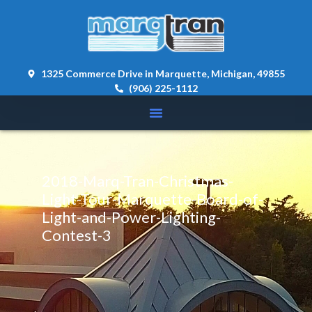
content 
1325 Commerce Drive in Marquette, Michigan, 49855
(906) 225-1112
2018-Marq-Tran-Christmas-
Light-Tour-Marquette-Board-of-
Light-and-Power-Lighting-
Contest-3