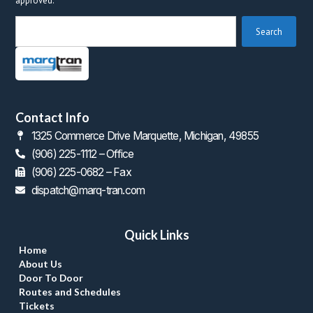
approved.
 Search 
Contact Info
1325 Commerce Drive Marquette, Michigan, 49855
(906) 225-1112 – Office
 (906) 225-0682 – Fax
dispatch@marq-tran.com
Quick Link
Home
About U
Door To Door
Routes and Schedule
Ticket