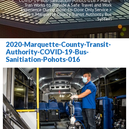
COVID-19-Bus-Sanitiation-Pohots-016
 > 
Marq-
Tran Works to Provide A Safe Travel and Work 
Experience During Door-to-Door Only Service
 > 
New
 > 
Marquette County Transit Authority Bus 
System
2020-Marquette-County-Transit-
Authority-COVID-19-Bus-
Sanitiation-Pohots-016