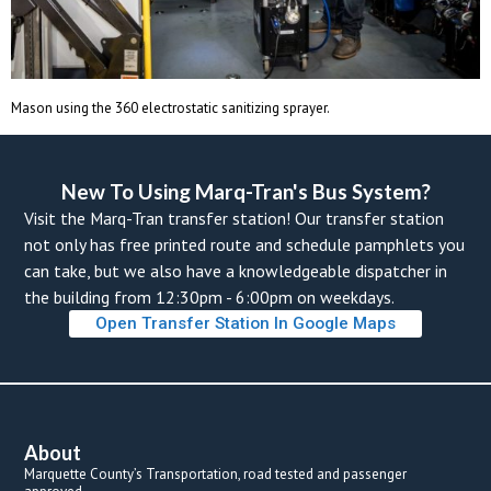
Mason using the 360 electrostatic sanitizing sprayer.
New To Using Marq-Tran's Bus System? 
Visit the Marq-Tran transfer station! Our transfer station 
not only has free printed route and schedule pamphlets you 
can take, but we also have a knowledgeable dispatcher in 
the building from 12:30pm - 6:00pm on weekdays. 
Open Transfer Station In Google Map
About
Marquette County’s Transportation, road tested and passenger 