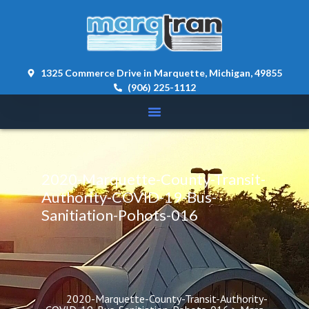
content 
1325 Commerce Drive in Marquette, Michigan, 49855
(906) 225-1112
2020-Marquette-County-Transit-
Authority-COVID-19-Bus-
Sanitiation-Pohots-016
2020-Marquette-County-Transit-Authority-