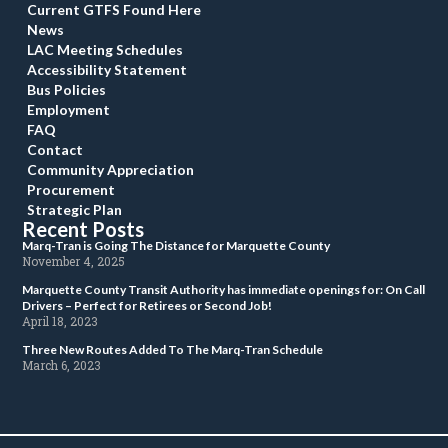
Current GTFS Found Here
New
LAC Meeting Schedule
Accessibility Statement
Bus Policie
Employment
FAQ
Contact
Community Appreciation
Procurement
Strategic Plan
Recent Post
 Marq-Tran is Going The Distance for Marquette County 
 November 4, 2025 
 Marquette County Transit Authority has immediate openings for: On Call 
Drivers – Perfect for Retirees or Second Job! 
 April 18, 2023 
 Three New Routes Added To The Marq-Tran Schedule 
 March 6, 2023 