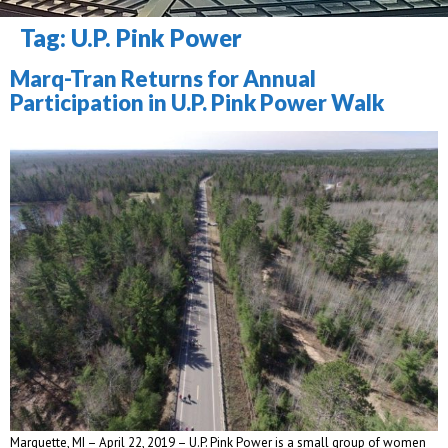
Tag: 
U.P. Pink Power
Marq-Tran Returns for Annual 
Participation in U.P. Pink Power Walk
Marquette, MI – April 22, 2019 – U.P. Pink Power is a small group of women 