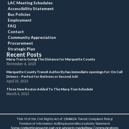
LAC Meeting Schedule
Accessibility Statement
Bus Policie
Employment
FAQ
Contact
Community Appreciation
Procurement
Strategic Plan
Recent Post
 Marq-Tran is Going The Distance for Marquette County 
 November 4, 2025 
 Marquette County Transit Authority has immediate openings for: On Call 
Drivers – Perfect for Retirees or Second Job! 
 April 18, 2023 
 Three New Routes Added To The Marq-Tran Schedule 
 March 6, 2023 
Title VI of the Civil Rights Act of 1964
ADA Transit Complaint Policy
 Freedom of Information Act 
Employment
Accessibility Statement
 Some content licensed in part or in whole to mediaBrew Communications 