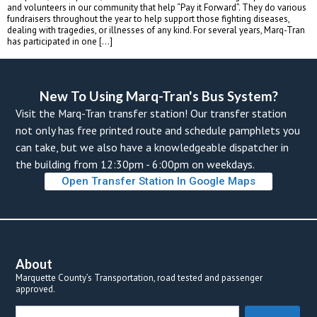
and volunteers in our community that help “Pay it Forward”. They do various 
fundraisers throughout the year to help support those fighting diseases, 
dealing with tragedies, or illnesses of any kind. For several years, Marq-Tran 
has participated in one […]
New To Using Marq-Tran's Bus System? 
Visit the Marq-Tran transfer station! Our transfer station 
not only has free printed route and schedule pamphlets you 
can take, but we also have a knowledgeable dispatcher in 
the building from 12:30pm - 6:00pm on weekdays. 
Open Transfer Station In Google Map
About
Marquette County’s Transportation, road tested and passenger 
approved.