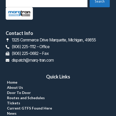
 Search 
Contact Info
1325 Commerce Drive Marquette, Michigan, 49855
(906) 225-1112 – Office
 (906) 225-0682 – Fax
dispatch@marq-tran.com
Quick Link
Home
About U
Door To Door
Routes and Schedule
Ticket
Current GTFS Found Here
New