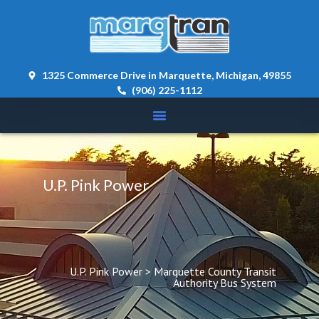
content 
1325 Commerce Drive in Marquette, Michigan, 49855
(906) 225-1112
U.P. Pink Power
U.P. Pink Power
 > 
Marquette County Transit 
Authority Bus System